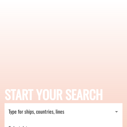
START YOUR SEARCH
Type for ships, countries, lines