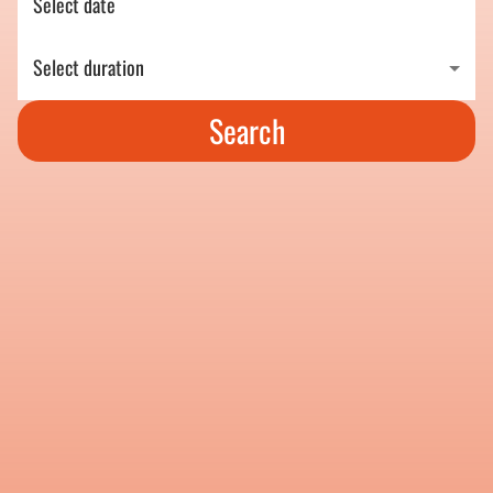
Select date
Select duration
Search